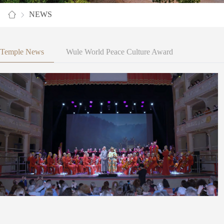
NEWS
Temple News
Wule World Peace Culture Award