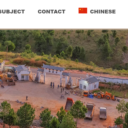
SUBJECT
CONTACT
CHINESE