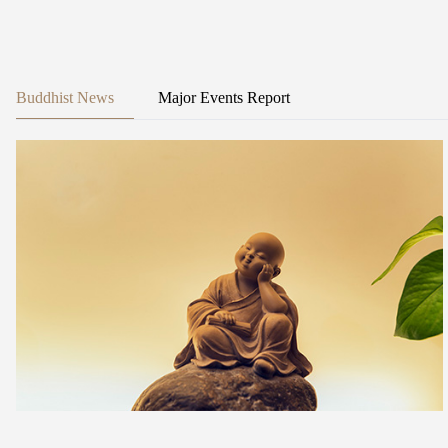
Buddhist News
Major Events Report