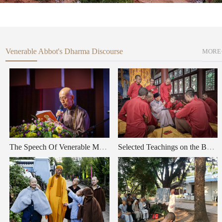
Venerable Abbot's Dharma Discourse
MORE
The Speech Of Venerable Master Shi Wule, Eminent Patriarch of Zen Buddhism, at the 2025 Xizu temple Buddha's Birthday and the First World Peace and Cultural Art Festival”
Selected Teachings on the Buddha