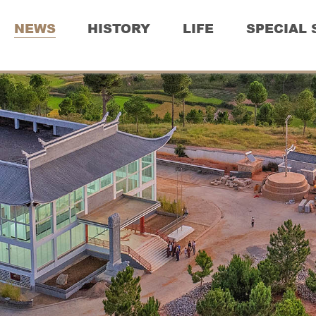
NEWS
HISTORY
LIFE
SPECIAL 