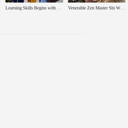
Learning Skills Begins with Cultivating Character & What Is “Zen”
Venerable Zen Master Shi Wule's Teachings：About Relax