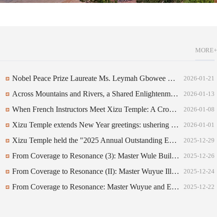
MORE+
Nobel Peace Prize Laureate Ms. Leymah Gbowee Honored with the "WuYue World Peace Culture Award"
2026-01-21
Across Mountains and Rivers, a Shared Enlightenment: Hearts Alight with Devotion at Xizu Temple — A Record of the Film Screening of The Volunteers for All at Xizu Temple
2026-01-13
When French Instructors Meet Xizu Temple: A Cross-Cultural Wind Ensemble Presentation
2026-01-08
Xizu Temple extends New Year greetings: ushering in renewal and abundant blessings to all.
2026-01-01
Xizu Temple held the "2025 Annual Outstanding Employee Awards Ceremony."
2025-12-29
From Coverage to Resonance (3): Master Wule Builds a Musical Bridge Between East and West, with Harmonious Resonance Ushering in a New Chapter of Peace
2025-12-26
From Coverage to Resonance (II): Master Wuyue Illuminates the World Culture and Arts Festival, New Voices Emerge in China-Italy Civilizational Dialogue
2025-12-24
From Coverage to Resonance: Master Wuyue and Eastern Symphony Through the Lens of Italian Mainstream Media
2025-12-22