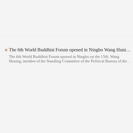
The 6th World Buddhist Forum opened in Ningbo Wang Huning attended the opening ceremony and delivered a speech
The 6th World Buddhist Forum opened in Ningbo on the 15th. Wang
Huning, member of the Standing Committee of the Political Bureau of the
CPC Central Committee and Chairman of the National Committee of the
Chinese People's Political Consultative Conference, attended the opening
ceremony and delivered a speech.